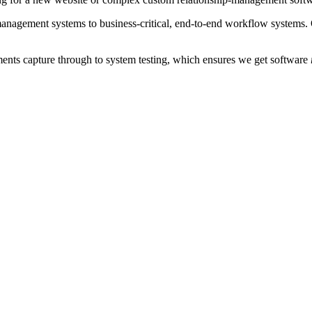
agement systems to business-critical, end-to-end workflow systems. Our
rements capture through to system testing, which ensures we get software