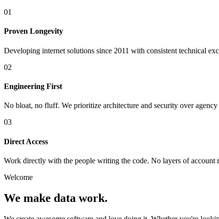
01
Proven Longevity
Developing internet solutions since 2011 with consistent technical ex
02
Engineering First
No bloat, no fluff. We prioritize architecture and security over agenc
03
Direct Access
Work directly with the people writing the code. No layers of accoun
Welcome
We make data work.
We create awesome software and love doing it. Whether you're looki