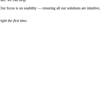
 focus is on usability — ensuring all our solutions are intuitive,
right the first time
.