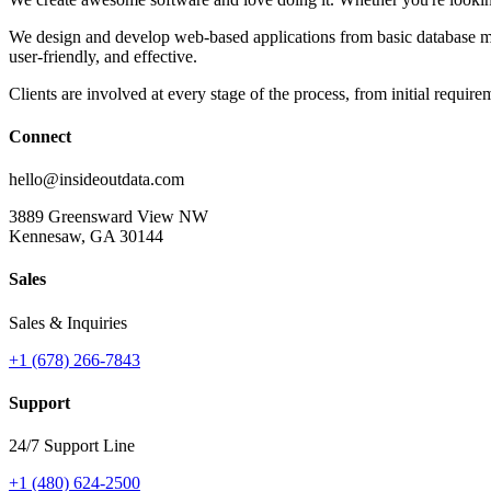
We design and develop web-based applications from basic database man
user-friendly, and effective.
Clients are involved at every stage of the process, from initial requi
Connect
hello
@
insideoutdata
.
com
3889 Greensward View NW
Kennesaw, GA 30144
Sales
Sales & Inquiries
+1 (678) 266-7843
Support
24/7 Support Line
+1 (480) 624-2500