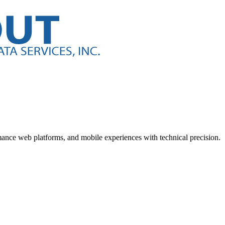
nce web platforms, and mobile experiences with technical precision.