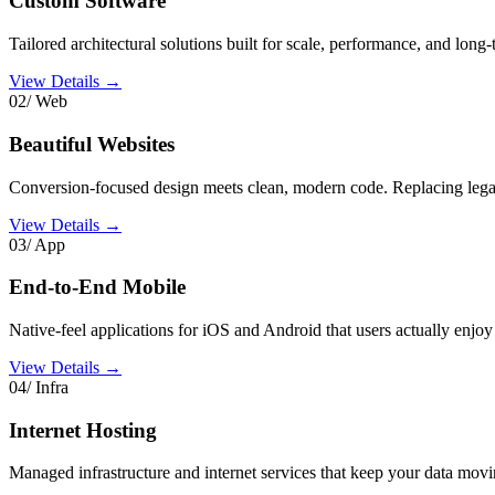
Custom Software
Tailored architectural solutions built for scale, performance, and long-
View Details →
02/ Web
Beautiful Websites
Conversion-focused design meets clean, modern code. Replacing lega
View Details →
03/ App
End-to-End Mobile
Native-feel applications for iOS and Android that users actually enjoy
View Details →
04/ Infra
Internet Hosting
Managed infrastructure and internet services that keep your data mov