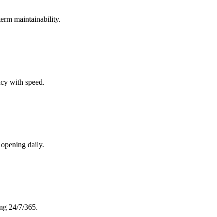
term maintainability.
cy with speed.
 opening daily.
ing 24/7/365.