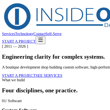
Services
Technology
Contact
Self-Serve
START A PROJECT
[ 2011 — 2026 ]
Engineering clarity for
complex
systems.
A boutique development shop building custom software, high-performa
START A PROJECT
SEE SERVICES
What we build
Four disciplines, one practice.
01/ Software