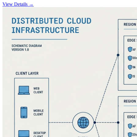
View Details →