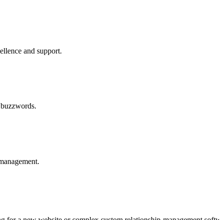
cellence and support.
y buzzwords.
t management.
ng for a new website or complex custom relationship-management softw