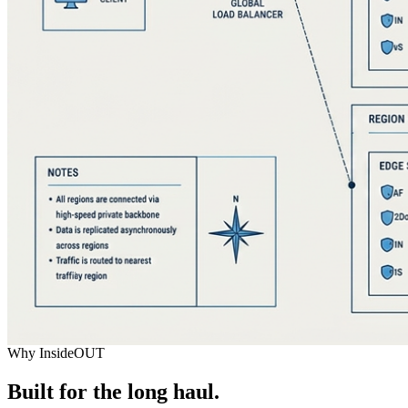
Why InsideOUT
Built for the long haul.